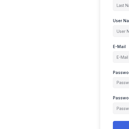
User N
E-Mail
Passwo
Passwor