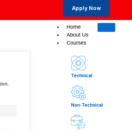
Apply Now
Home
About Us
Courses
Technical
ion.
Non-Technical