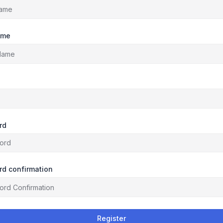
ame
rd
d confirmation
Register