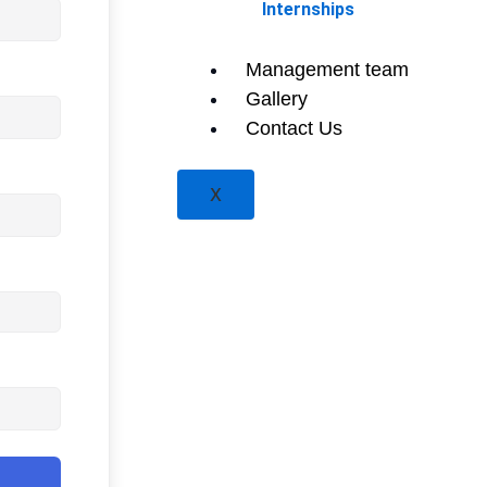
Internships
Management team
Gallery
Contact Us
X