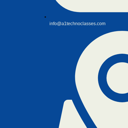
info@a1technoclasses.com