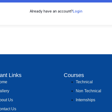
Already have an account?
Login
ant Links
Courses
ome
Technical
allery
Non Technical
bout Us
Internships
ontact Us