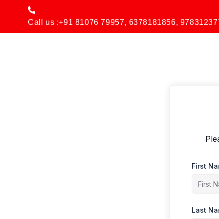
Skip
to
Call us :+91 81076 79957, 6378181856, 97831237
content
Ple
First N
Last N