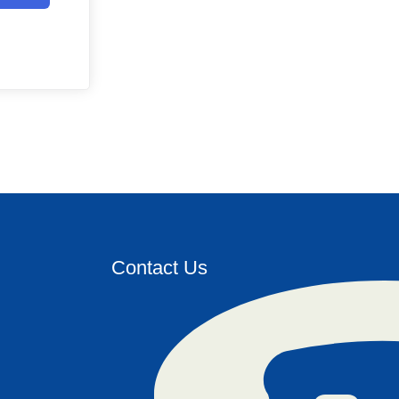
Contact Us