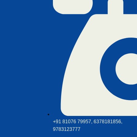
+91 81076 79957, 6378181856,
9783123777