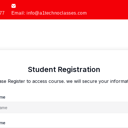
77
Email: info@a1technoclasses.com
Student Registration
ase Register to access course. we will secure your informat
ame
ame