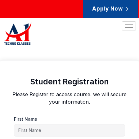
Skip
Apply Now
to
content
Student Registration
Please Register to access course. we will secure
your information.
First Name