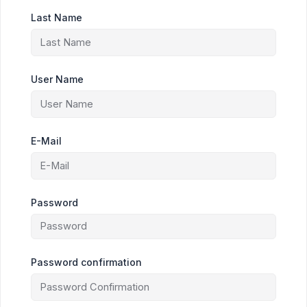
Last Name
User Name
E-Mail
Password
Password confirmation