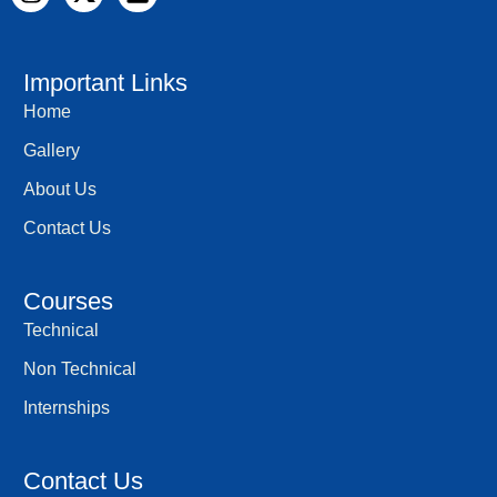
n
-
i
s
t
n
t
w
k
a
i
e
Important Links
g
t
d
Home
r
t
i
a
e
n
Gallery
m
r
About Us
Contact Us
Courses
Technical
Non Technical
Internships
Contact Us