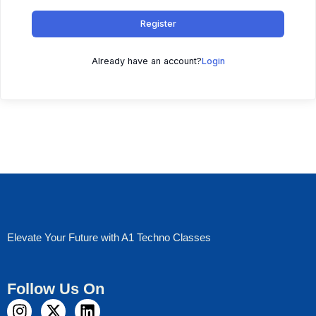
Register
Already have an account?
Login
Elevate Your Future with A1 Techno Classes
Follow Us On
I
X
L